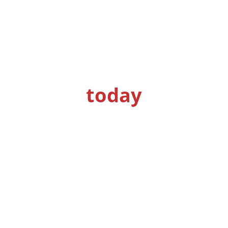
Get a quote
today
Get your concrete problems solved by
specialists.
S
ee why our clients keep coming back for
our services.
Request a Quote
See What We Can Do