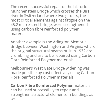
The recent successful repair of the historic
Münchenstein Bridge which crosses the Birs
river in Switzerland where two girders, the
most critical elements against fatigue on the
45.2 metre steel bridge, were strengthened
using carbon fibre reinforced polymer
materials.
Another example is the Arlington Memorial
Bridge between Washington and Virginia where
the original structural beams built in 1932 are
crumbling and are to be repaired using Carbon
Fibre Reinforced Polymer materials.
Melbourne’s West Gate Bridge widening was
made possible by cost effectively using Carbon
Fibre Reinforced Polymer materials.
Carbon Fibre Reinforced Polymer
materials
can be used successfully to repair and
strengthen structural elements in buildings as
well.