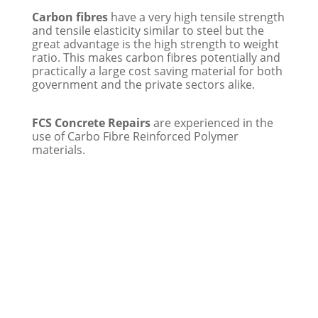
Carbon fibres
have a very high tensile strength
and tensile elasticity similar to steel but the
great advantage is the high strength to weight
ratio. This makes carbon fibres potentially and
practically a large cost saving material for both
government and the private sectors alike.
FCS Concrete Repairs
are experienced in the
use of Carbo Fibre Reinforced Polymer
materials.