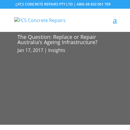
FCS CONCRETE REPAIRS PTY LTD | ABN: 68 602 061 709
The Question: Replace or Repair
Australia’s Ageing Infrastructure?
Jan 17, 2017
|
Insights