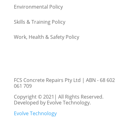
Environmental
Policy
Skills & Training
Policy
Work, Health & Safety
Policy
FCS Concrete Repairs Pty Ltd | ABN - 68 602
061 709
Copyright © 2021| All Rights Reserved.
Developed by Evolve Technology.
Evolve Technology