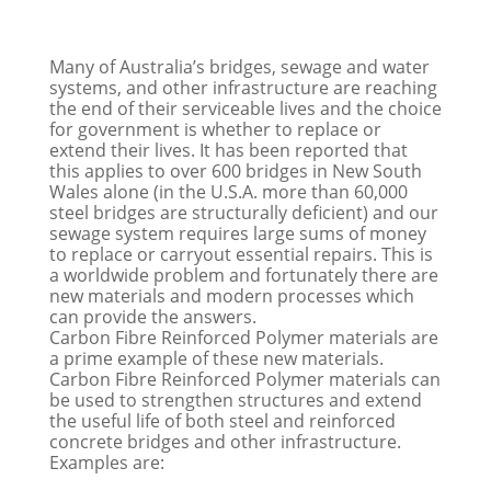
Many of Australia’s bridges, sewage and water
systems, and other infrastructure are reaching
the end of their serviceable lives and the choice
for government is whether to replace or
extend their lives. It has been reported that
this applies to over 600 bridges in New South
Wales alone (in the U.S.A. more than 60,000
steel bridges are structurally deficient) and our
sewage system requires large sums of money
to replace or carryout essential repairs. This is
a worldwide problem and fortunately there are
new materials and modern processes which
can provide the answers.
Carbon Fibre Reinforced Polymer materials are
a prime example of these new materials.
Carbon Fibre Reinforced Polymer materials can
be used to strengthen structures and extend
the useful life of both steel and reinforced
concrete bridges and other infrastructure.
Examples are: