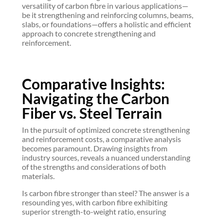
versatility of carbon fibre in various applications—
be it strengthening and reinforcing columns, beams,
slabs, or foundations—offers a holistic and efficient
approach to concrete strengthening and
reinforcement.
Comparative Insights:
Navigating the Carbon
Fiber vs. Steel Terrain
In the pursuit of optimized concrete strengthening
and reinforcement costs, a comparative analysis
becomes paramount. Drawing insights from
industry sources, reveals a nuanced understanding
of the strengths and considerations of both
materials.
Is carbon fibre stronger than steel? The answer is a
resounding yes, with carbon fibre exhibiting
superior strength-to-weight ratio, ensuring