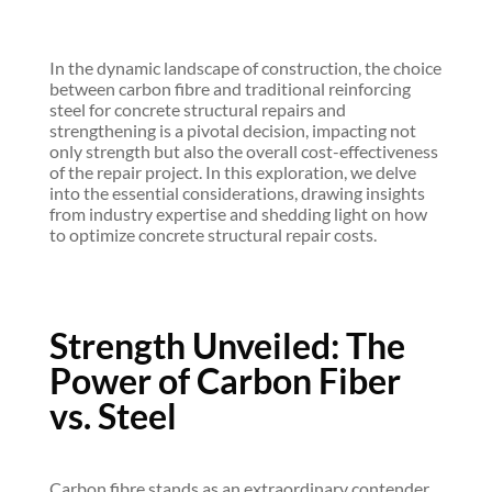
Reinforcement
Costs
In the dynamic landscape of construction, the choice
between carbon fibre and traditional reinforcing
Dec 14, 2023
|
Blog
,
Carbon Fibre Floor
steel for concrete structural repairs and
Strengthening
,
Carbon Fibre Reinforced
strengthening is a pivotal decision, impacting not
Polymer
,
Carbon Fibre Reinforced
only strength but also the overall cost-effectiveness
Strengthening
,
Post
of the repair project. In this exploration, we delve
into the essential considerations, drawing insights
from industry expertise and shedding light on how
to optimize concrete structural repair costs.
Strength Unveiled: The
Power of Carbon Fiber
vs. Steel
Carbon fibre stands as an extraordinary contender