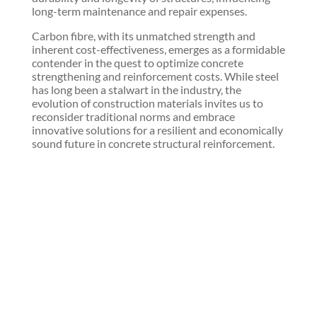
long-term maintenance and repair expenses.
Carbon fibre, with its unmatched strength and
inherent cost-effectiveness, emerges as a formidable
contender in the quest to optimize concrete
strengthening and reinforcement costs. While steel
has long been a stalwart in the industry, the
evolution of construction materials invites us to
reconsider traditional norms and embrace
innovative solutions for a resilient and economically
sound future in concrete structural reinforcement.