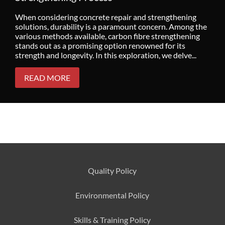
When considering concrete repair and strengthening
solutions, durability is a paramount concern. Among the
various methods available, carbon fibre strengthening
stands out as a promising option renowned for its
strength and longevity. In this exploration, we delve...
READ MORE
Quality Policy
Environmental
Policy
Skills & Training
Policy