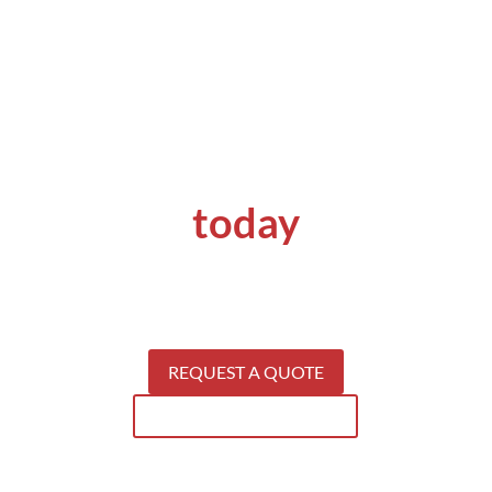
Get a quote
today
Get your concrete problems solved by
specialists.
S
ee why our clients keep coming back for our
services.
REQUEST A QUOTE
SEE WHAT WE CAN DO