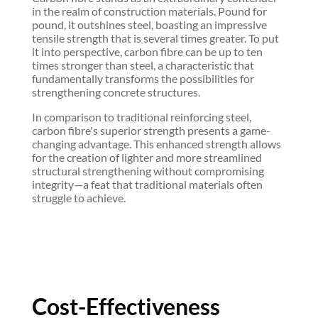
in the realm of construction materials. Pound for
pound, it outshines steel, boasting an impressive
tensile strength that is several times greater. To put
it into perspective, carbon fibre can be up to ten
times stronger than steel, a characteristic that
fundamentally transforms the possibilities for
strengthening concrete structures.
In comparison to traditional reinforcing steel,
carbon fibre's superior strength presents a game-
changing advantage. This enhanced strength allows
for the creation of lighter and more streamlined
structural strengthening without compromising
integrity—a feat that traditional materials often
struggle to achieve.
Cost-Effectiveness