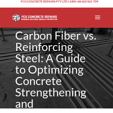
FCS CONCRETE REPAIRS PTY LTD | ABN: 68 602 061 709
Carbon Fiber vs.
Reinforcing
Steel: A Guide
to Optimizing
Concrete
Strengthening
and