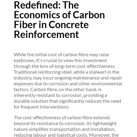
Redefined: The
Economics of Carbon
Fiber in Concrete
Reinforcement
While the initial cost of carbon fibre may raise
eyebrows, it's crucial to view this investment
through the lens of long-term cost-effectiveness.
Traditional reinforcing steel, while a stalwart in the
industry, may incur ongoing maintenance and repair
expenses due to corrosion and other environmental
factors. Carbon fibre, on the other hand, is
inherently resistant to corrosion, providing a
durable solution that significantly reduces the need
for frequent interventions.
The cost-effectiveness of carbon fibre extends
beyond its resistance to corrosion. Its lightweight
nature simplifies transportation and installation,
reducing labour and logistical costs. Moreover, the