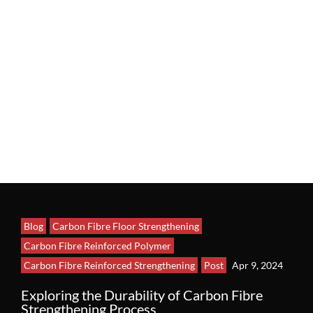
Blog
Carbon Fibre Floor Strengthening
Carbon Fibre Reinforced Polymer
Carbon Fibre Reinforced Strengthening
Post
Apr 9, 2024
Exploring the Durability of Carbon Fibre
Strengthening Process