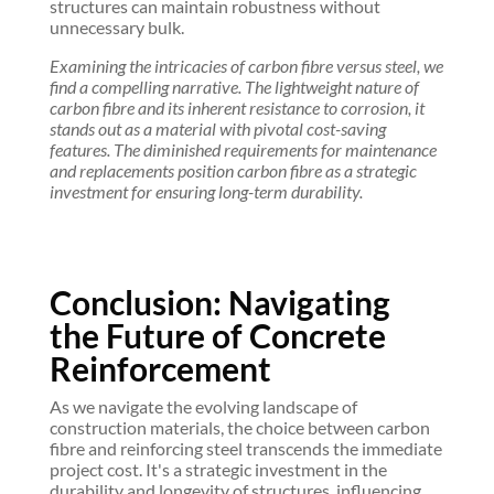
structures can maintain robustness without
unnecessary bulk.
Examining the intricacies of carbon fibre versus steel, we
find a compelling narrative. The lightweight nature of
carbon fibre and its inherent resistance to corrosion, it
stands out as a material with pivotal cost-saving
features. The diminished requirements for maintenance
and replacements position carbon fibre as a strategic
investment for ensuring long-term durability.
Conclusion: Navigating
the Future of Concrete
Reinforcement
As we navigate the evolving landscape of
construction materials, the choice between carbon
fibre and reinforcing steel transcends the immediate
project cost. It's a strategic investment in the
durability and longevity of structures, influencing