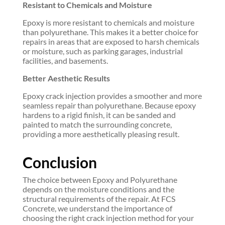
Resistant to Chemicals and Moisture
Epoxy is more resistant to chemicals and moisture
than polyurethane. This makes it a better choice for
repairs in areas that are exposed to harsh chemicals
or moisture, such as parking garages, industrial
facilities, and basements.
Better Aesthetic Results
Epoxy crack injection provides a smoother and more
seamless repair than polyurethane. Because epoxy
hardens to a rigid finish, it can be sanded and
painted to match the surrounding concrete,
providing a more aesthetically pleasing result.
Conclusion
The choice between Epoxy and Polyurethane
depends on the moisture conditions and the
structural requirements of the repair. At FCS
Concrete, we understand the importance of
choosing the right crack injection method for your