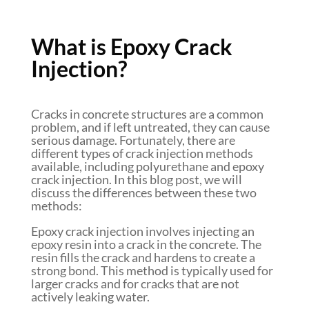
What is Epoxy Crack
Injection?
Cracks in concrete structures are a common
problem, and if left untreated, they can cause
serious damage. Fortunately, there are
different types of crack injection methods
available, including polyurethane and epoxy
crack injection. In this blog post, we will
discuss the differences between these two
methods:
Epoxy crack injection involves injecting an
epoxy resin into a crack in the concrete. The
resin fills the crack and hardens to create a
strong bond. This method is typically used for
larger cracks and for cracks that are not
actively leaking water.