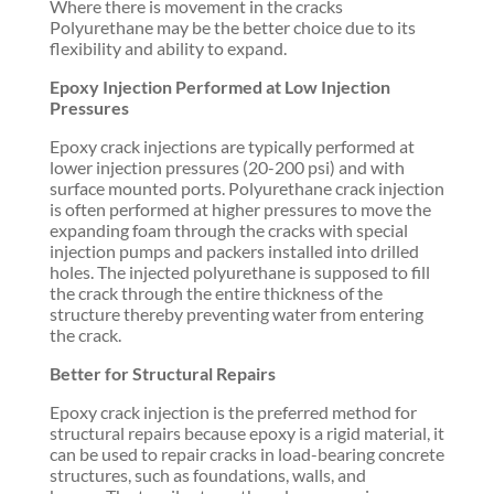
Where there is movement in the cracks
Polyurethane may be the better choice due to its
flexibility and ability to expand.
Epoxy Injection Performed at Low Injection
Pressures
Epoxy crack injections are typically performed at
lower injection pressures (20-200 psi) and with
surface mounted ports. Polyurethane crack injection
is often performed at higher pressures to move the
expanding foam through the cracks with special
injection pumps and packers installed into drilled
holes. The injected polyurethane is supposed to fill
the crack through the entire thickness of the
structure thereby preventing water from entering
the crack.
Better for Structural Repairs
Epoxy crack injection is the preferred method for
structural repairs because epoxy is a rigid material, it
can be used to repair cracks in load-bearing concrete
structures, such as foundations, walls, and