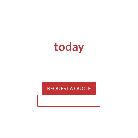
Get a quote
today
Get your concrete problems solved by
specialists.
S
ee why our clients keep coming back for our
services.
REQUEST A QUOTE
SEE WHAT WE CAN DO