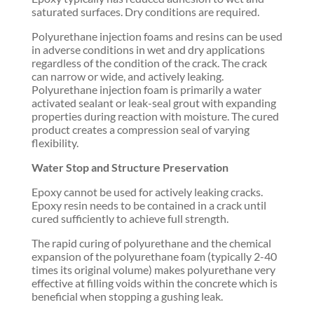
saturated surfaces. Dry conditions are required.
Polyurethane injection foams and resins can be used
in adverse conditions in wet and dry applications
regardless of the condition of the crack. The crack
can narrow or wide, and actively leaking.
Polyurethane injection foam is primarily a water
activated sealant or leak-seal grout with expanding
properties during reaction with moisture. The cured
product creates a compression seal of varying
flexibility.
Water Stop and Structure Preservation
Epoxy cannot be used for actively leaking cracks.
Epoxy resin needs to be contained in a crack until
cured sufficiently to achieve full strength.
The rapid curing of polyurethane and the chemical
expansion of the polyurethane foam (typically 2-40
times its original volume) makes polyurethane very
effective at filling voids within the concrete which is
beneficial when stopping a gushing leak.