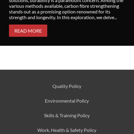
solutions, durability is a paramount concern. Among the
various methods available, carbon fibre strengthening
stands out as a promising option renowned for its
strength and longevity. In this exploration, we delve...
READ MORE
Quality Policy
Environmental
Policy
Skills & Training
Policy
Work, Health & Safety
Policy