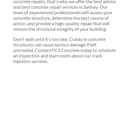
concrete repairs, that's why we offer the best advice
and best concrete repair services in Sydney. Our
team of experienced professionals will assess your
concrete structure, determine the best course of
action, and provide a high-quality repair that will
restore the structural integrity of your building.
Don't wait until it's too late. Cracks in concrete
structures can cause serious damage if left
untreated. Contact FCS Concrete today to schedule
an inspection and learn more about our crack
injection services.