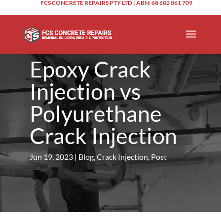
FCS CONCRETE REPAIRS PTY LTD | ABN: 68 602 061 709
Epoxy Crack
Injection vs
Polyurethane
Crack Injection
Jun 19, 2023
|
Blog
,
Crack Injection
,
Post