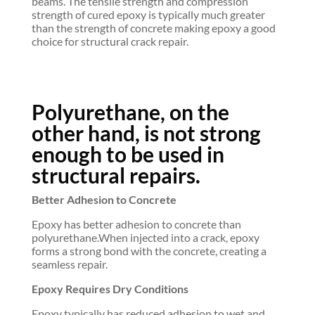
beams. The tensile strength and compression
strength of cured epoxy is typically much greater
than the strength of concrete making epoxy a good
choice for structural crack repair.
Polyurethane, on the
other hand, is not strong
enough to be used in
structural repairs.
Better Adhesion to Concrete
Epoxy has better adhesion to concrete than
polyurethane.When injected into a crack, epoxy
forms a strong bond with the concrete, creating a
seamless repair.
Epoxy Requires Dry Conditions
Epoxy typically has reduced adhesion to wet and