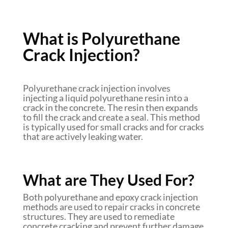
What is Polyurethane
Crack Injection?
Polyurethane crack injection involves
injecting a liquid polyurethane resin into a
crack in the concrete. The resin then expands
to fill the crack and create a seal. This method
is typically used for small cracks and for cracks
that are actively leaking water.
What are They Used For?
Both polyurethane and epoxy crack injection
methods are used to repair cracks in concrete
structures. They are used to remediate
concrete cracking and prevent further damage