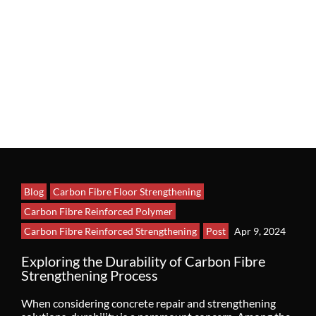
Blog
Carbon Fibre Floor Strengthening
Carbon Fibre Reinforced Polymer
Carbon Fibre Reinforced Strengthening
Post
Apr 9, 2024
Exploring the Durability of Carbon Fibre
Strengthening Process
When considering concrete repair and strengthening