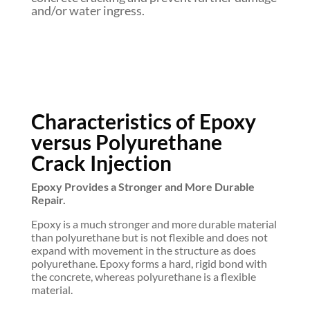
and/or water ingress.
Characteristics of Epoxy
versus Polyurethane
Crack Injection
Epoxy Provides a Stronger and More Durable
Repair.
Epoxy is a much stronger and more durable material
than polyurethane but is not flexible and does not
expand with movement in the structure as does
polyurethane. Epoxy forms a hard, rigid bond with
the concrete, whereas polyurethane is a flexible
material.