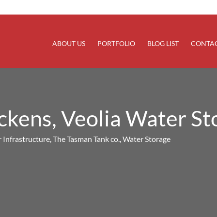
ABOUT US
PORTFOLIO
BLOG LIST
CONTAC
kens, Veolia Water St
Infrastructure
,
The Tasman Tank co.
,
Water Storage