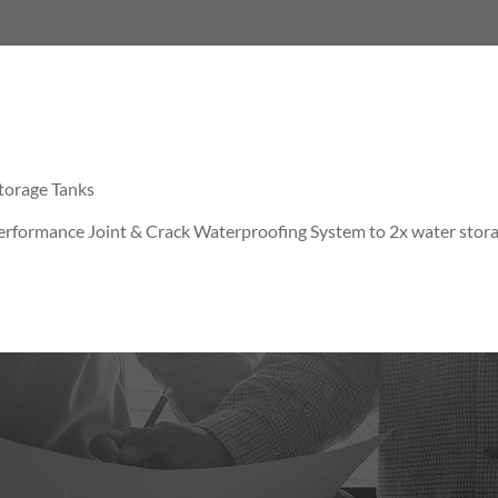
torage Tanks
rformance Joint & Crack Waterproofing System to 2x water stor