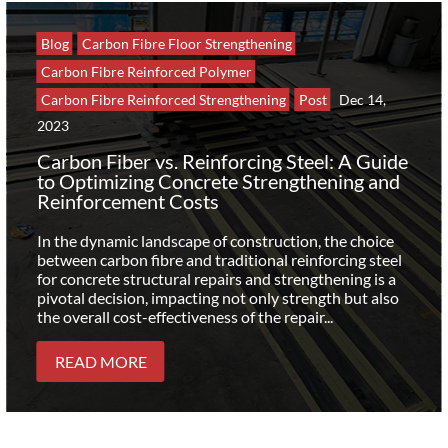
Blog
Carbon Fibre Floor Strengthening
Carbon Fibre Reinforced Polymer
Carbon Fibre Reinforced Strengthening
Post
Dec 14,
2023
Carbon Fiber vs. Reinforcing Steel: A Guide
to Optimizing Concrete Strengthening and
Reinforcement Costs
In the dynamic landscape of construction, the choice
between carbon fibre and traditional reinforcing steel
for concrete structural repairs and strengthening is a
pivotal decision, impacting not only strength but also
the overall cost-effectiveness of the repair...
READ MORE