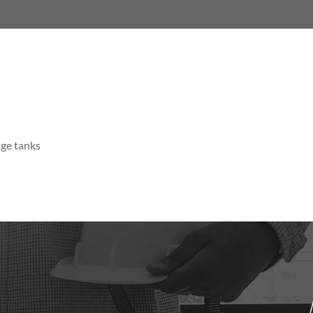
age tanks