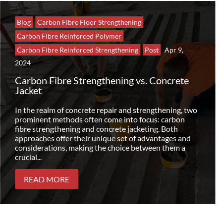
Blog
Carbon Fibre Floor Strengthening
Carbon Fibre Reinforced Polymer
Carbon Fibre Reinforced Strengthening
Post
Apr 9,
2024
Carbon Fibre Strengthening vs. Concrete
Jacket
In the realm of concrete repair and strengthening, two
prominent methods often come into focus: carbon
fibre strengthening and concrete jacketing. Both
approaches offer their unique set of advantages and
considerations, making the choice between them a
crucial...
READ MORE