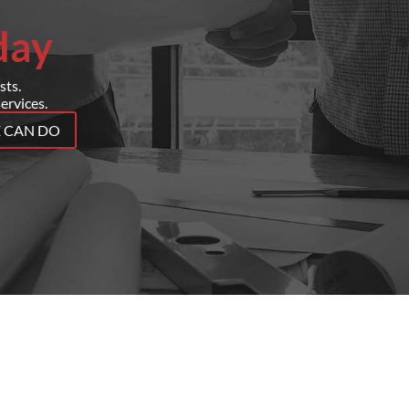
day
sts.
ervices.
E CAN DO