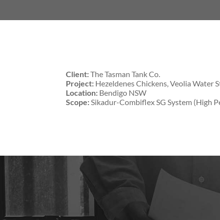
Client:
The Tasman Tank Co.
Project:
Hezeldenes Chickens, Veolia Water S
Location:
Bendigo NSW
Scope:
Sikadur-Combiflex SG System (High Pe