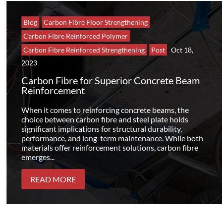
Blog
Carbon Fibre Floor Strengthening
Carbon Fibre Reinforced Polymer
Carbon Fibre Reinforced Strengthening
Post
Oct 18,
2023
Carbon Fibre for Superior Concrete Beam
Reinforcement
When it comes to reinforcing concrete beams, the
choice between carbon fibre and steel plate holds
significant implications for structural durability,
performance, and long-term maintenance. While both
materials offer reinforcement solutions, carbon fibre
emerges...
READ MORE