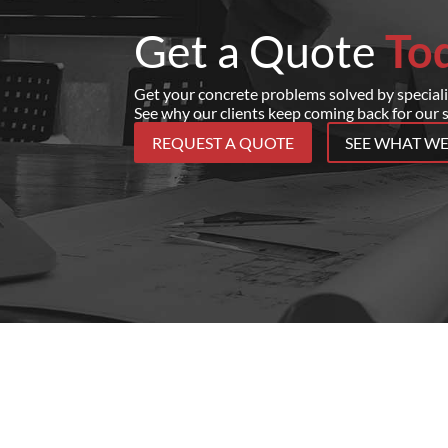
Get a Quote
To
Get your concrete problems solved by speciali
See why our clients keep coming back for our s
REQUEST A QUOTE
SEE WHAT W