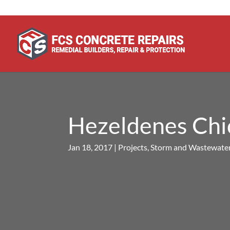
Hezeldenes Chic
Jan 18, 2017
|
Projects
,
Storm and Wastewater 