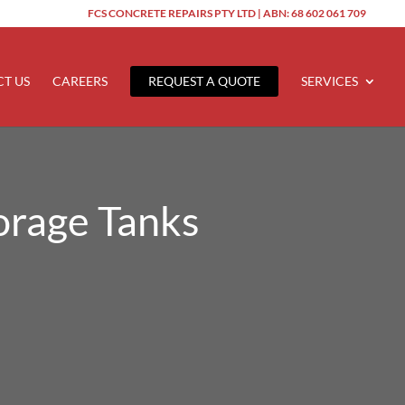
FCS CONCRETE REPAIRS PTY LTD | ABN: 68 602 061 709
T US
CAREERS
REQUEST A QUOTE
SERVICES
orage Tanks