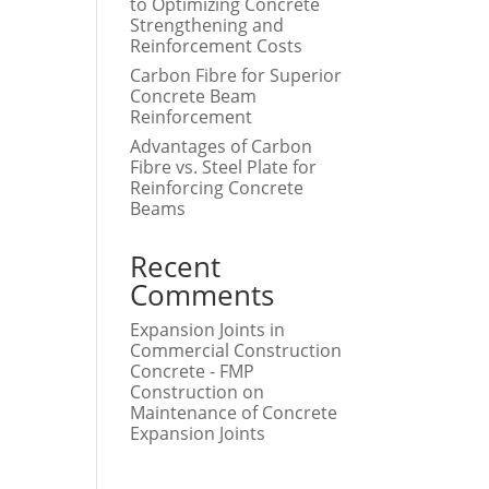
to Optimizing Concrete
Strengthening and
Reinforcement Costs
Carbon Fibre for Superior
Concrete Beam
Reinforcement
Advantages of Carbon
Fibre vs. Steel Plate for
Reinforcing Concrete
Beams
Recent
Comments
Expansion Joints in
Commercial Construction
Concrete - FMP
Construction
on
Maintenance of Concrete
Expansion Joints