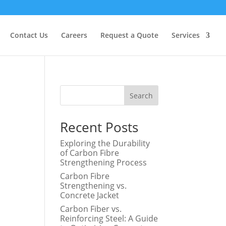
Contact Us
Careers
Request a Quote
Services
Search
Recent Posts
Exploring the Durability
of Carbon Fibre
Strengthening Process
Carbon Fibre
Strengthening vs.
Concrete Jacket
Carbon Fiber vs.
Reinforcing Steel: A Guide