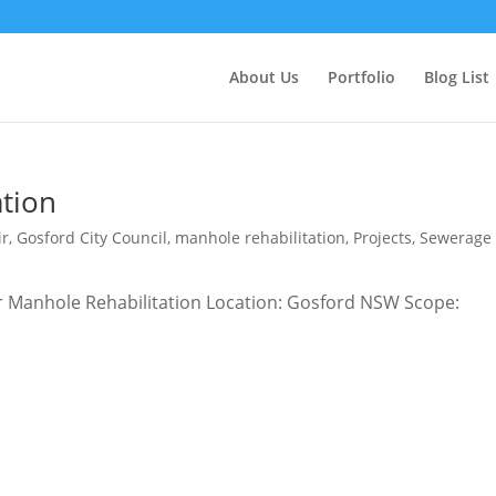
About Us
Portfolio
Blog List
tion
ir
,
Gosford City Council
,
manhole rehabilitation
,
Projects
,
Sewerage
wer Manhole Rehabilitation Location: Gosford NSW Scope: