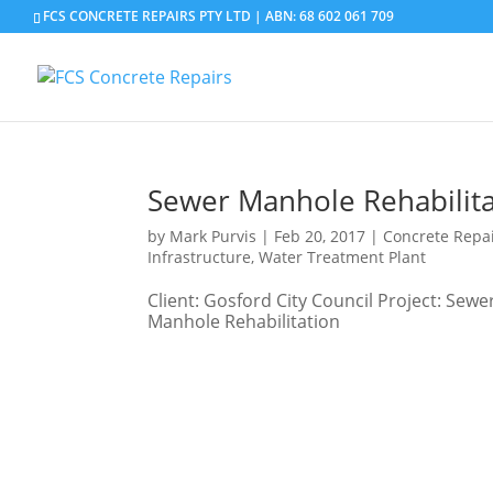
FCS CONCRETE REPAIRS PTY LTD | ABN: 68 602 061 709
Sewer Manhole Rehabilita
by
Mark Purvis
|
Feb 20, 2017
|
Concrete Repa
Infrastructure
,
Water Treatment Plant
Client: Gosford City Council Project: Se
Manhole Rehabilitation