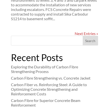
refurbishment to levels 3, 4 and 5 and carpark levels
to accommodate the installation of new services
including escalators. FCS Concrete Repairs were
contracted to supply and install Sika Carbodur
S1214 to basement soffit...
Next Entries »
Search
Recent Posts
Exploring the Durability of Carbon Fibre
Strengthening Process
Carbon Fibre Strengthening vs. Concrete Jacket
Carbon Fiber vs. Reinforcing Steel: A Guide to
Optimizing Concrete Strengthening and
Reinforcement Costs
Carbon Fibre for Superior Concrete Beam
Reinforcement