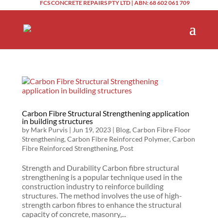
FCS CONCRETE REPAIRS PTY LTD | ABN: 68 602 061 709
Carbon Fibre Structural Strengthening application
in building structures
by
Mark Purvis
|
Jun 19, 2023
|
Blog
,
Carbon Fibre Floor
Strengthening
,
Carbon Fibre Reinforced Polymer
,
Carbon
Fibre Reinforced Strengthening
,
Post
Strength and Durability Carbon fibre structural
strengthening is a popular technique used in the
construction industry to reinforce building
structures. The method involves the use of high-
strength carbon fibres to enhance the structural
capacity of concrete, masonry,...