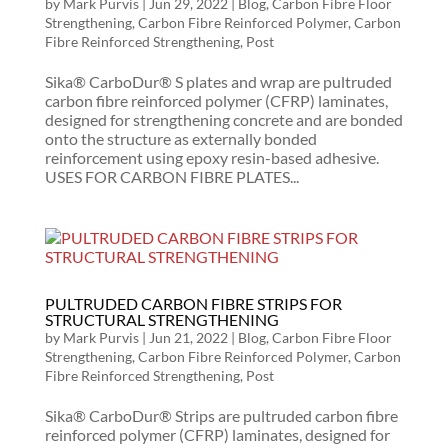
by
Mark Purvis
|
Jun 29, 2022
|
Blog
,
Carbon Fibre Floor
Strengthening
,
Carbon Fibre Reinforced Polymer
,
Carbon
Fibre Reinforced Strengthening
,
Post
Sika® CarboDur® S plates and wrap are pultruded
carbon fibre reinforced polymer (CFRP) laminates,
designed for strengthening concrete and are bonded
onto the structure as externally bonded
reinforcement using epoxy resin-based adhesive.
USES FOR CARBON FIBRE PLATES...
PULTRUDED CARBON FIBRE STRIPS FOR
STRUCTURAL STRENGTHENING
by
Mark Purvis
|
Jun 21, 2022
|
Blog
,
Carbon Fibre Floor
Strengthening
,
Carbon Fibre Reinforced Polymer
,
Carbon
Fibre Reinforced Strengthening
,
Post
Sika® CarboDur® Strips are pultruded carbon fibre
reinforced polymer (CFRP) laminates, designed for