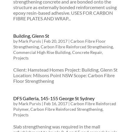
strengthening concrete and are bonded onto the
structure as externally bonded reinforcement using
epoxy resin-based adhesive. USES FOR CARBON
FIBRE PLATES AND WRAP...
Building, Glenn St
by
Mark Purvis
|
Feb 20, 2017
|
Carbon Fibre Floor
Strengthening
,
Carbon Fibre Reinforced Strengthening
,
Commercial High Rise Building
,
Concrete Repair
,
Projects
Client: Hamstead Homes Project: Building, Glenn St
Location: Milsons Point NSW Scope: Carbon Fibre
Floor Strengthening
DFS Galleria, 145-155 George St Sydney
by
Mark Purvis
|
Feb 16, 2017
|
Carbon Fibre Reinforced
Polymer
,
Carbon Fibre Reinforced Strengthening
,
Projects
Slab strengthening was required in the mall