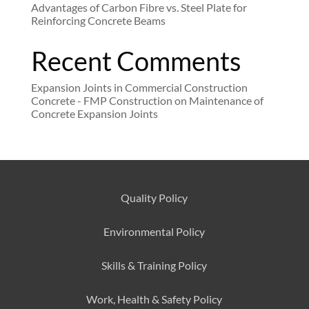
Advantages of Carbon Fibre vs. Steel Plate for
Reinforcing Concrete Beams
Recent Comments
Expansion Joints in Commercial Construction
Concrete - FMP Construction
on
Maintenance of
Concrete Expansion Joints
Quality Policy
Environmental
Policy
Skills & Training
Policy
Work, Health & Safety
Policy