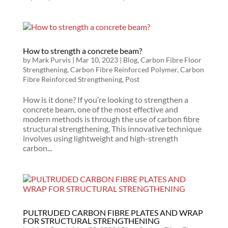
How to strength a concrete beam?
by
Mark Purvis
|
Mar 10, 2023
|
Blog
,
Carbon Fibre Floor
Strengthening
,
Carbon Fibre Reinforced Polymer
,
Carbon
Fibre Reinforced Strengthening
,
Post
How is it done? If you’re looking to strengthen a
concrete beam, one of the most effective and
modern methods is through the use of carbon fibre
structural strengthening. This innovative technique
involves using lightweight and high-strength
carbon...
PULTRUDED CARBON FIBRE PLATES AND WRAP
FOR STRUCTURAL STRENGTHENING