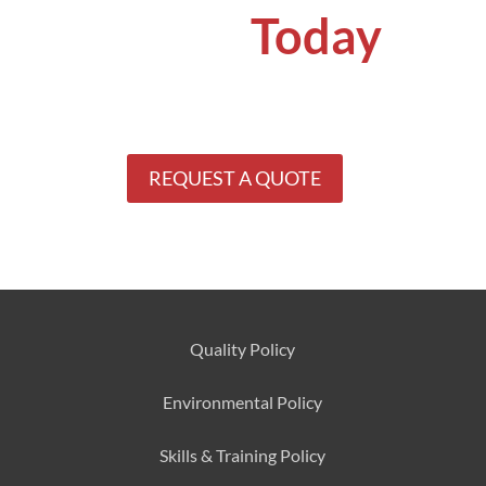
Quote
Today
Get your concrete problems solved by
specialists.
See why our clients keep coming back
for our services.
REQUEST A QUOTE
Quality Policy
Environmental
Policy
Skills & Training
Policy