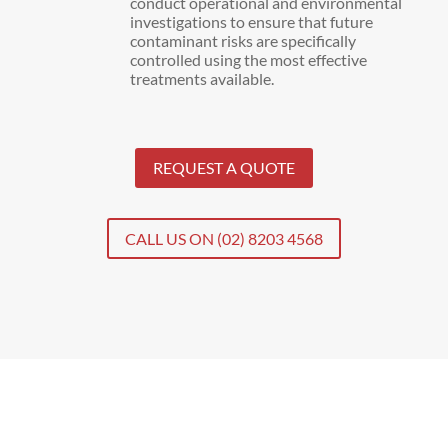
conduct operational and environmental
investigations to ensure that future
contaminant risks are specifically
controlled using the most effective
treatments available.
REQUEST A QUOTE
CALL US ON (02) 8203 4568