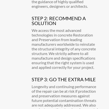
the guidance of highly qualified
engineers, designers or architects.
STEP 2: RECOMMEND A
SOLUTION
We access the most advanced
technologies in concrete Restoration
and Preservation from leading
manufacturers worldwide to reinstate
the structural integrity of any concrete
structure. We strictly adhere to all
manufacture and design specifications
ensuring that the right system is used
and applied correctly for your project.
STEP 3: GO THE EXTRA MILE
Longevity and continuing performance
of the repair can be at risk if protection
and preservation measures against
future potential contamination threats
are not adequately addressed. We also