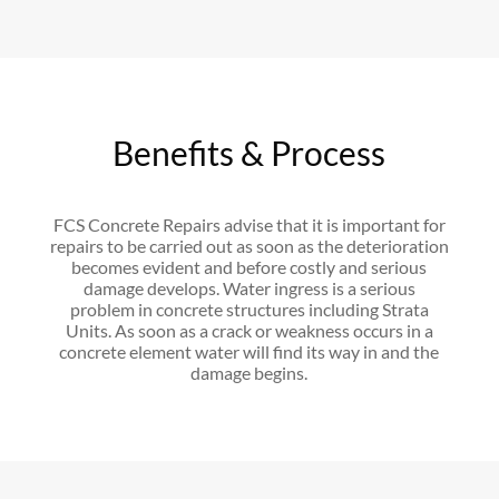
Benefits & Process
FCS Concrete Repairs advise that it is important for
repairs to be carried out as soon as the deterioration
becomes evident and before costly and serious
damage develops. Water ingress is a serious
problem in concrete structures including Strata
Units. As soon as a crack or weakness occurs in a
concrete element water will find its way in and the
damage begins.