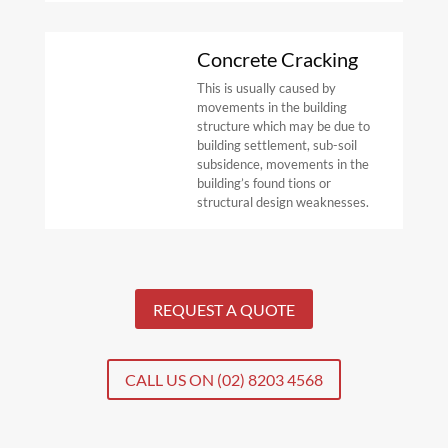
Concrete Cracking
This is usually caused by
movements in the building
structure which may be
due to
building settlement, sub-soil
subsidence, movements in the
building’s
found
tions or
structural design weaknesses.
REQUEST A QUOTE
CALL US ON (02) 8203 4568