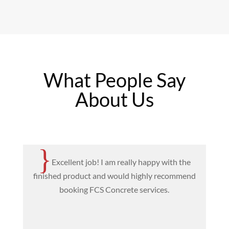
What People Say
About Us
{
Excellent job! I am really happy with the
finished product and would highly recommend
T
booking FCS Concrete services.
c
e