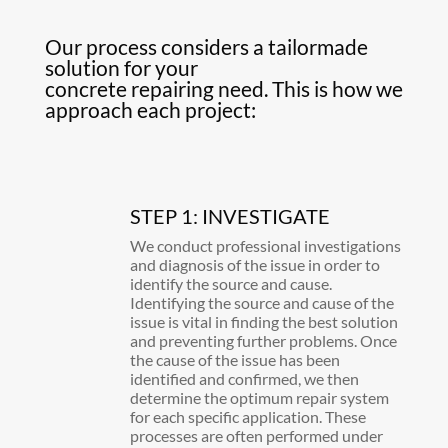
Our process considers a tailormade
solution for your
concrete repairing need. This is how we
approach each project:
STEP 1: INVESTIGATE
We conduct professional investigations
and diagnosis of the issue in order to
identify the source and cause.
Identifying the source and cause of the
issue is vital in finding the best solution
and preventing further problems. Once
the cause of the issue has been
identified and confirmed, we then
determine the optimum repair system
for each specific application. These
processes are often performed under