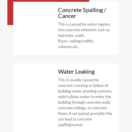
Concrete Spalling /
Cancer
This
is
caused
by
water
ingress
into
concrete
elements
such
as
balconies,
walls,
floors,
ceilings/soffits,
columns,
etc.
Water Leaking
This is usually
caused by
concrete cracking
or failure of
building
water proofing
systems,
which
allows
water
to
enter
the
building
through
concrete
walls,
concrete
ceilings,
or
concrete
floors
If
not
paired
promptly
this
can
lead
to
concrete
spalling/cancer.