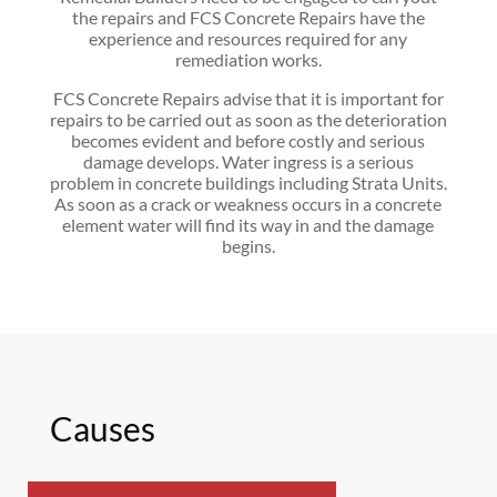
the repairs and FCS Concrete Repairs have the
experience and resources required for any
remediation works.
FCS Concrete Repairs advise that it is important for
repairs to be carried out as soon as the deterioration
becomes evident and before costly and serious
damage develops. Water ingress is a serious
problem in concrete buildings including Strata Units.
As soon as a crack or weakness occurs in a concrete
element water will find its way in and the damage
begins.
Causes