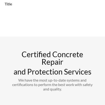
Title
Certified Concrete
Repair
and Protection Services
We have the most up-to-date systems and
certifications to perform the best work with safety
and quality.