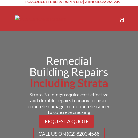
FCS CONCRETE REPAIRS PTY LTD | ABN: 68 602 061 709
Remedial
Building Repairs
Including Strata
Strata Buildings require cost effective
and durable repairs to many forms of
concrete damage from concrete cancer
to concrete cracking
REQUEST A QUOTE
CALL US ON (02) 8203 4568