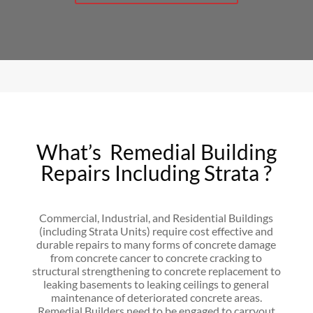
What’s Remedial Building
Repairs Including Strata ?
Commercial, Industrial, and Residential Buildings
(including Strata Units) require cost effective and
durable repairs to many forms of concrete damage
from concrete cancer to concrete cracking to
structural strengthening to concrete replacement to
leaking basements to leaking ceilings to general
maintenance of deteriorated concrete areas.
Remedial Builders need to be engaged to carryout