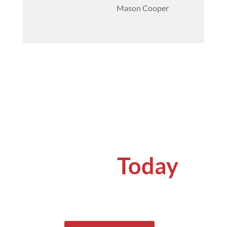
Mason Cooper
Get a
Quote
Today
Get your concrete problems solved by
specialists.
See why our clients keep coming back
for our services.