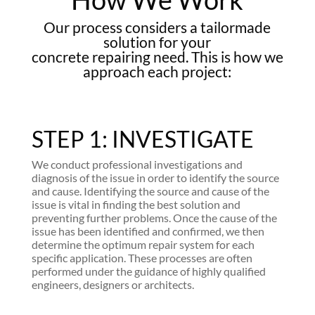
Our process considers a tailormade
solution for your
concrete repairing need. This is how we
approach each project:
STEP 1: INVESTIGATE
We conduct professional investigations and
diagnosis of the issue in order to identify the source
and cause. Identifying the source and cause of the
issue is vital in finding the best solution and
preventing further problems. Once the cause of the
issue has been identified and confirmed, we then
determine the optimum repair system for each
specific application. These processes are often
performed under the guidance of highly qualified
engineers, designers or architects.