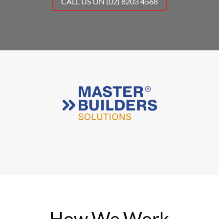
CALL US ON (02) 8203 4568
How We Work