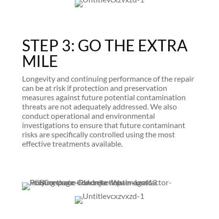
STEP 3: GO THE EXTRA
MILE
Longevity and continuing performance of the repair
can be at risk if protection and preservation
measures against future potential contamination
threats are not adequately addressed. We also
conduct operational and environmental
investigations to ensure that future contaminant
risks are specifically controlled using the most
effective treatments available.