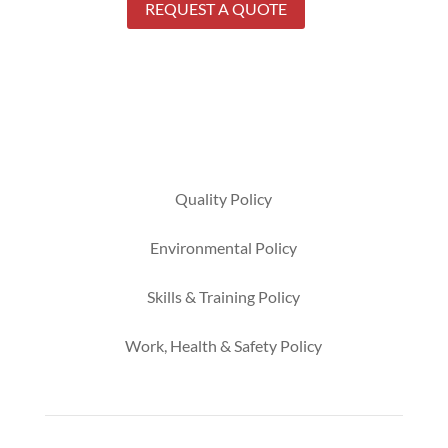
REQUEST A QUOTE
Quality Policy
Environmental
Policy
Skills & Training
Policy
Work, Health & Safety
Policy