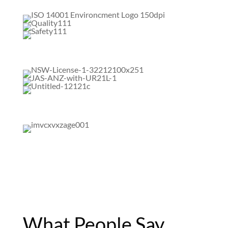
What People Say