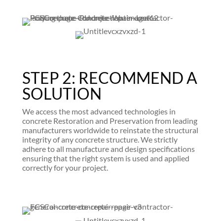
STEP 2: RECOMMEND A
SOLUTION
We access the most advanced technologies in
concrete Restoration and Preservation from leading
manufacturers worldwide to reinstate the structural
integrity of any concrete structure. We strictly
adhere to all manufacture and design specifications
ensuring that the right system is used and applied
correctly for your project.