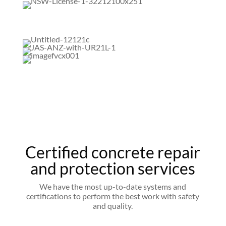
Certified concrete repair
and protection services
We have the most up-to-date systems and
certifications to perform the best work with safety
and quality.