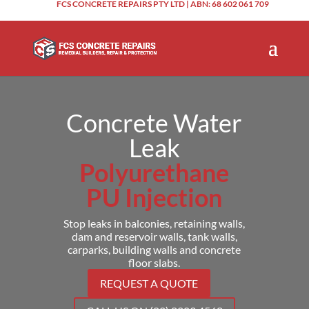
FCS CONCRETE REPAIRS PTY LTD | ABN: 68 602 061 709
Concrete Water
Leak
Polyurethane
PU Injection
Stop leaks in balconies, retaining walls,
dam and reservoir walls, tank walls,
carparks, building walls and concrete
floor slabs.
REQUEST A QUOTE