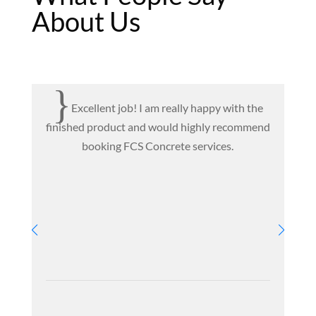
About Us
{
Excellent job! I am really happy with the
finished product and would highly recommend
T
booking FCS Concrete services.
c
e
ve
pr