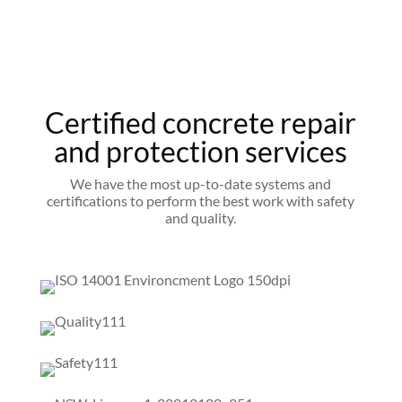
Certified concrete repair
and protection services
We have the most up-to-date systems and
certifications to perform the best work with safety
and quality.