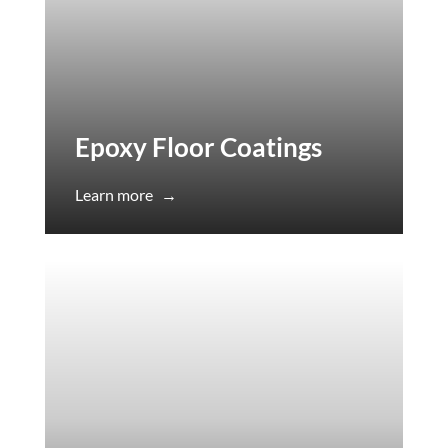
Epoxy Floor Coatings
Learn more
→