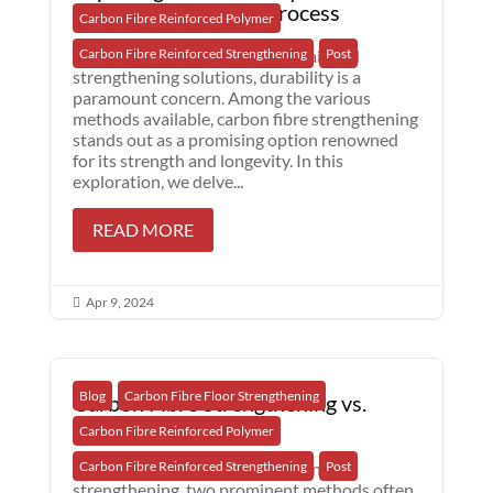
Fibre Strengthening Process
Carbon Fibre Reinforced Polymer
When considering concrete repair and
Carbon Fibre Reinforced Strengthening
Post
strengthening solutions, durability is a
paramount concern. Among the various
methods available, carbon fibre strengthening
stands out as a promising option renowned
for its strength and longevity. In this
exploration, we delve...
READ MORE
Apr 9, 2024

Blog
Carbon Fibre Floor Strengthening
Carbon Fibre Strengthening vs.
Concrete Jacket
Carbon Fibre Reinforced Polymer
In the realm of concrete repair and
Carbon Fibre Reinforced Strengthening
Post
strengthening, two prominent methods often