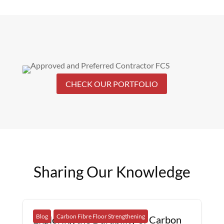
CHECK OUR PORTFOLIO
Sharing Our Knowledge
Blog
Carbon Fibre Floor Strengthening
Exploring the Durability of Carbon