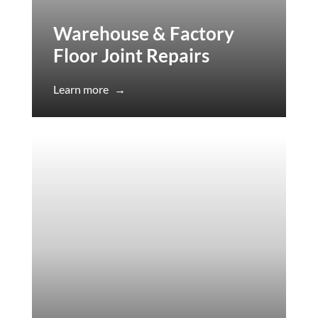
Warehouse & Factory
Floor Joint Repairs
Learn more
→