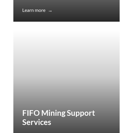
Learn more
→
FIFO Mining Support
Services