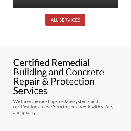
ALL SERVICES
Certified Remedial
Building and Concrete
Repair & Protection
Services
We have the most up-to-date systems and
certifications to perform the best work with safety
and quality.