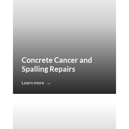
Concrete Cancer and
Spalling Repairs
Learn more
→