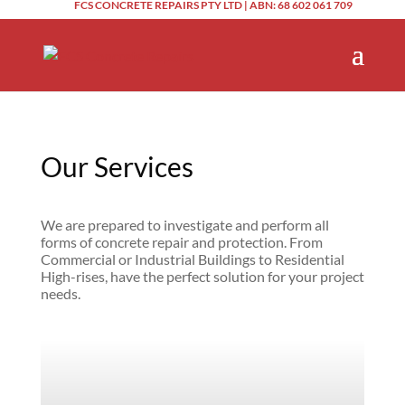
FCS CONCRETE REPAIRS PTY LTD | ABN: 68 602 061 709
Our Services
We are prepared to investigate and perform all
forms of concrete repair and protection. From
Commercial or Industrial Buildings to Residential
High-rises, have the perfect solution for your project
needs.