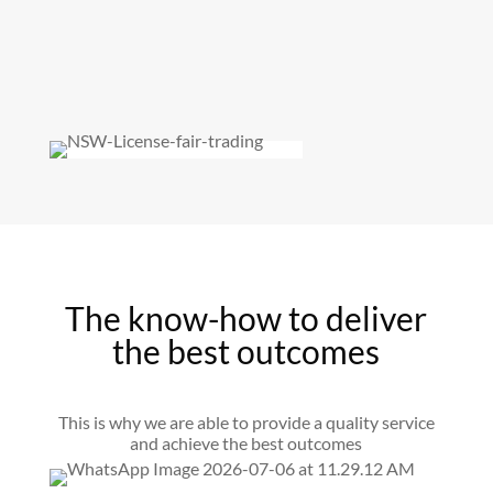
The know-how to deliver
the best outcomes
This is why we are able to provide a quality service
and achieve the best outcomes