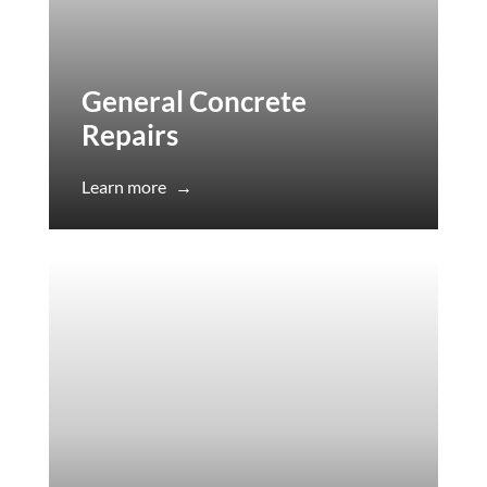
General Concrete
Repairs
Learn more
→