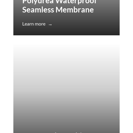
Polyurea Waterproof
Seamless Membrane
Learn more
→