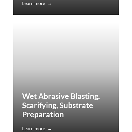
Learn more
→
Wet Abrasive Blasting,
Scarifying, Substrate
Preparation
Learn more
→