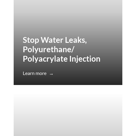
Stop Water Leaks,
Polyurethane/
Polyacrylate Injection
Learn more
→