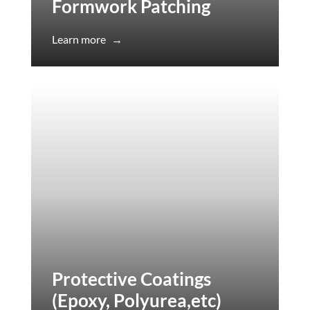
Formwork Patching
Learn more
→
Protective Coatings
(Epoxy, Polyurea,etc)