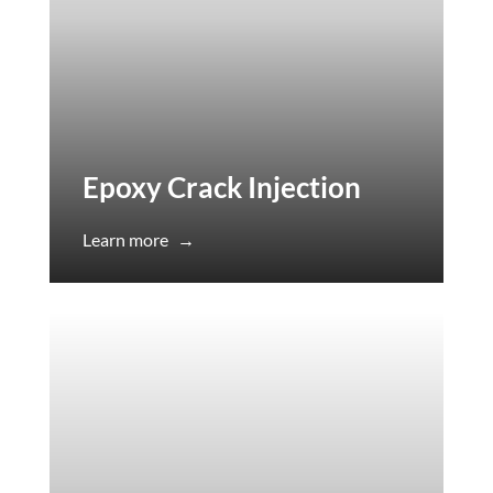
Epoxy Crack Injection
Learn more
→