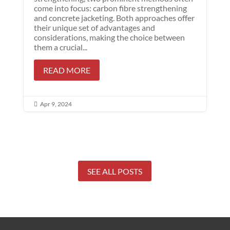
come into focus: carbon fibre strengthening
and concrete jacketing. Both approaches offer
their unique set of advantages and
considerations, making the choice between
them a crucial...
READ MORE
Apr 9, 2024

SEE ALL POSTS