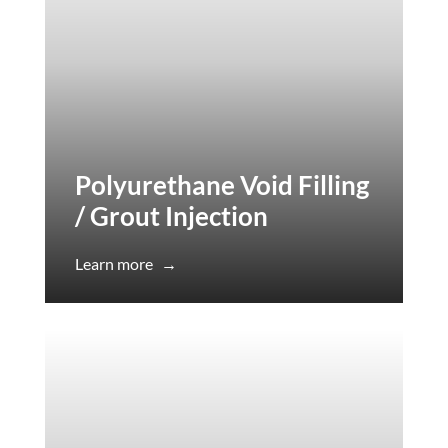
Polyurethane Void Filling
/ Grout Injection
Learn more
→