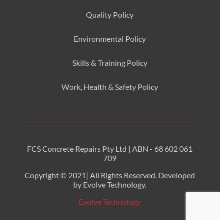
Quality Policy
Environmental
Policy
Skills & Training
Policy
Work, Health & Safety
Policy
FCS Concrete Repairs Pty Ltd | ABN - 68 602 061
709
Copyright © 2021| All Rights Reserved. Developed
by Evolve Technology.
Evolve Technology