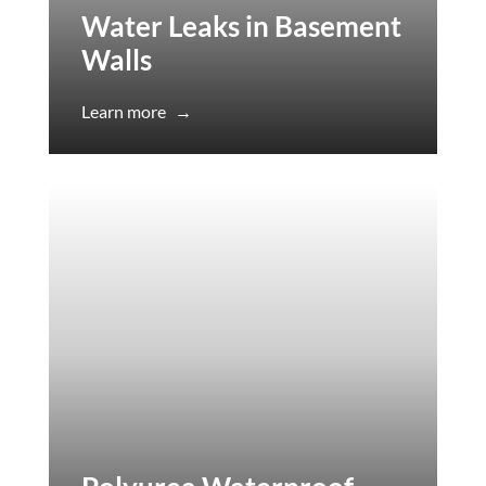
Water Leaks in Basement
Walls
Learn more
→