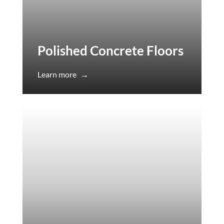
Polished Concrete Floors
Learn more
→