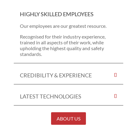
HIGHLY SKILLED EMPLOYEES
Our employees are our greatest resource.
Recognised for their industry experience,
trained in all aspects of their work, while
upholding the highest quality and safety
standards.
CREDIBILITY & EXPERIENCE
LATEST TECHNOLOGIES
ABOUT US